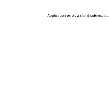
Application error: a
client
-side excep