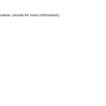
rowser console
for more information).