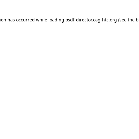
tion has occurred while loading
osdf-director.osg-htc.org
(see the
b